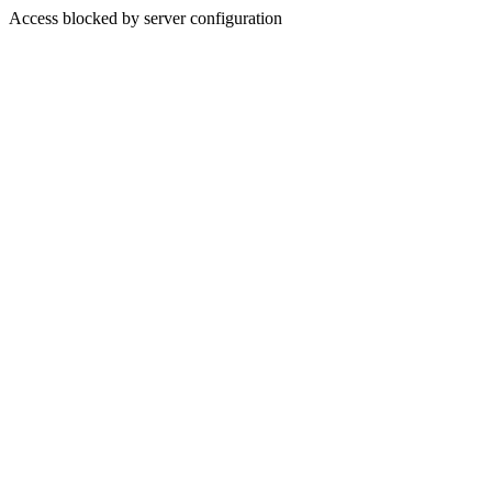
Access blocked by server configuration