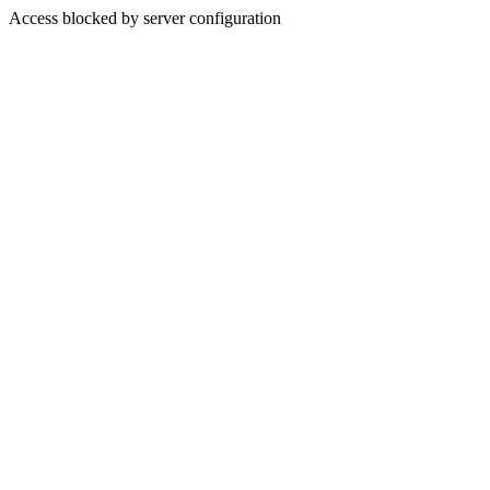
Access blocked by server configuration