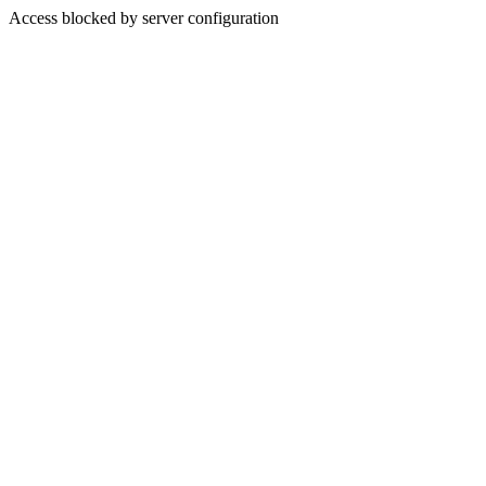
Access blocked by server configuration