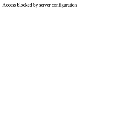
Access blocked by server configuration