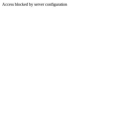
Access blocked by server configuration