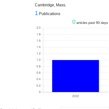
Cambridge, Mass.
1
Publications
0
articles past 90 days