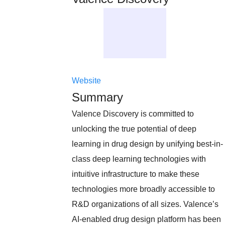
Website
Summary
Valence Discovery is committed to
unlocking the true potential of deep
learning in drug design by unifying best-in-
class deep learning technologies with
intuitive infrastructure to make these
technologies more broadly accessible to
R&D organizations of all sizes. Valence’s
AI-enabled drug design platform has been