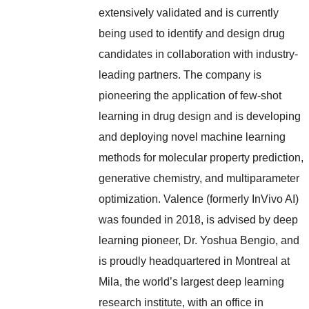
extensively validated and is currently
being used to identify and design drug
candidates in collaboration with industry-
leading partners. The company is
pioneering the application of few-shot
learning in drug design and is developing
and deploying novel machine learning
methods for molecular property prediction,
generative chemistry, and multiparameter
optimization. Valence (formerly InVivo AI)
was founded in 2018, is advised by deep
learning pioneer, Dr. Yoshua Bengio, and
is proudly headquartered in Montreal at
Mila, the world’s largest deep learning
research institute, with an office in