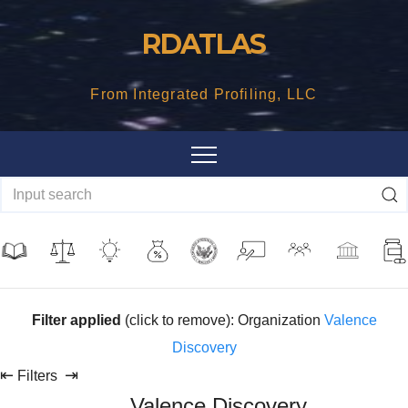
Skip
RDATLAS
to
content
From Integrated Profiling, LLC
Filter applied
(click to remove): Organization
Valence
Discovery
⇤
⇥
Filters
Valence Discovery