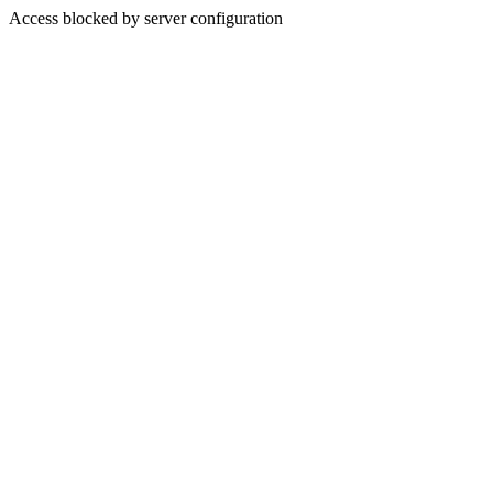
Access blocked by server configuration