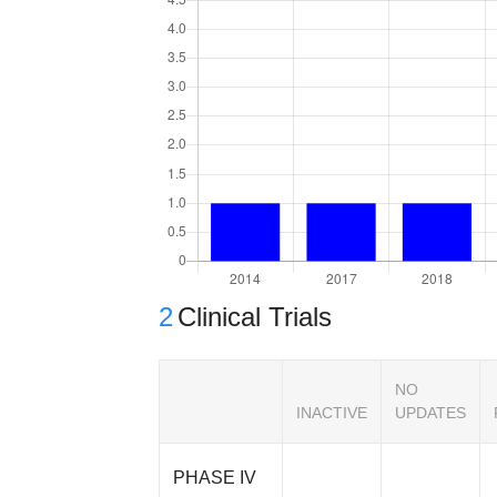
2
Clinical Trials
NO
INACTIVE
UPDATES
PHASE IV