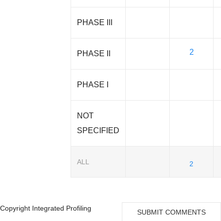
PHASE III
2
PHASE II
PHASE I
NOT
SPECIFIED
ALL
2
Copyright Integrated Profiling
SUBMIT COMMENTS