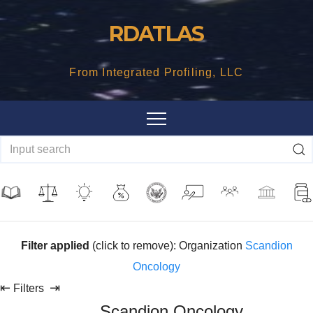
Skip
RDATLAS
to
content
From Integrated Profiling, LLC
Filter applied
(click to remove): Organization
Scandion
Oncology
⇤
⇥
Filters
Scandion Oncology