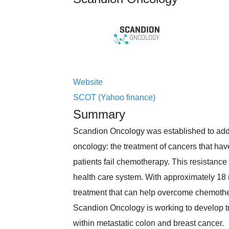
Website
SCOT (Yahoo finance)
Summary
Scandion Oncology was established to add
oncology: the treatment of cancers that hav
patients fail chemotherapy. This resistance
health care system. With approximately 18
treatment that can help overcome chemothe
Scandion Oncology is working to develop tr
within metastatic colon and breast cancer.