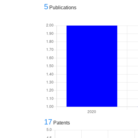
5
Publications
17
Patents