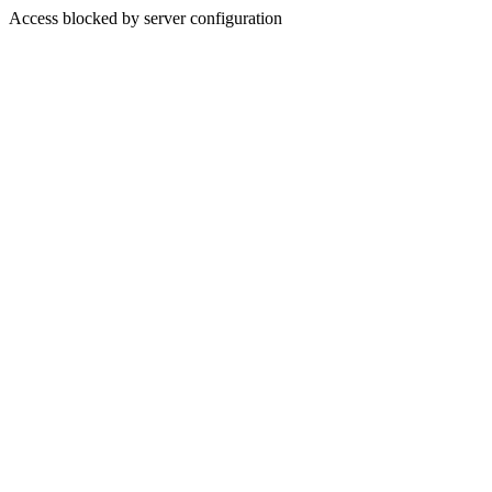
Access blocked by server configuration