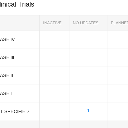
inical Trials
INACTIVE
NO UPDATES
PLANNE
ASE IV
ASE III
ASE II
ASE I
1
T SPECIFIED