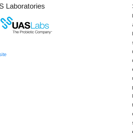
 Laboratories
ite