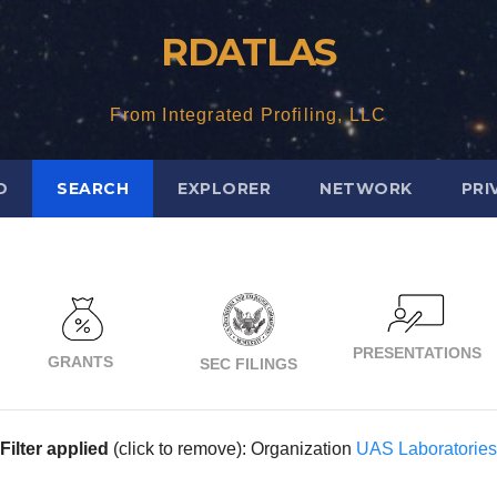
RDATLAS
From Integrated Profiling, LLC
D
SEARCH
EXPLORER
NETWORK
PRI
PRESENTATIONS
GRANTS
SEC FILINGS
Filter applied
(click to remove): Organization
UAS Laboratories