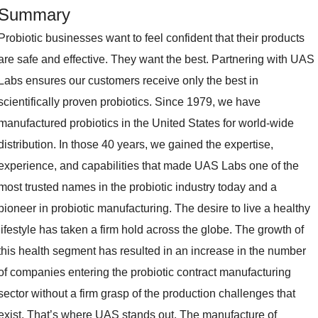
Summary
Probiotic businesses want to feel confident that their products
are safe and effective. They want the best. Partnering with UAS
Labs ensures our customers receive only the best in
scientifically proven probiotics. Since 1979, we have
manufactured probiotics in the United States for world-wide
distribution. In those 40 years, we gained the expertise,
experience, and capabilities that made UAS Labs one of the
most trusted names in the probiotic industry today and a
pioneer in probiotic manufacturing. The desire to live a healthy
lifestyle has taken a firm hold across the globe. The growth of
this health segment has resulted in an increase in the number
of companies entering the probiotic contract manufacturing
sector without a firm grasp of the production challenges that
exist. That’s where UAS stands out. The manufacture of