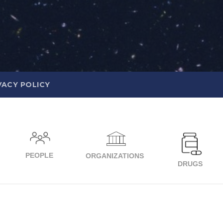
VACY POLICY
PEOPLE
ORGANIZATIONS
DRUGS