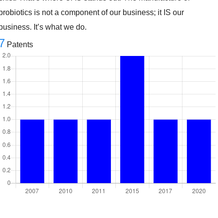
probiotics is not a component of our business; it IS our
business. It’s what we do.
7
Patents