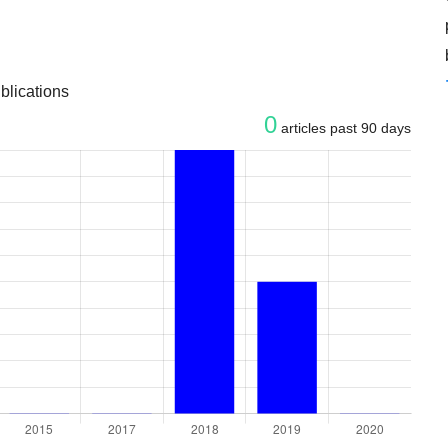
blications
0
articles past 90 days