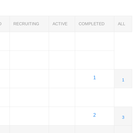
D
RECRUITING
ACTIVE
COMPLETED
ALL
1
1
2
3