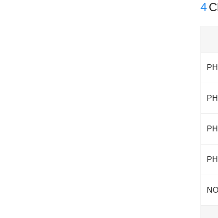
4
Cl
PH
PH
PH
PH
NO