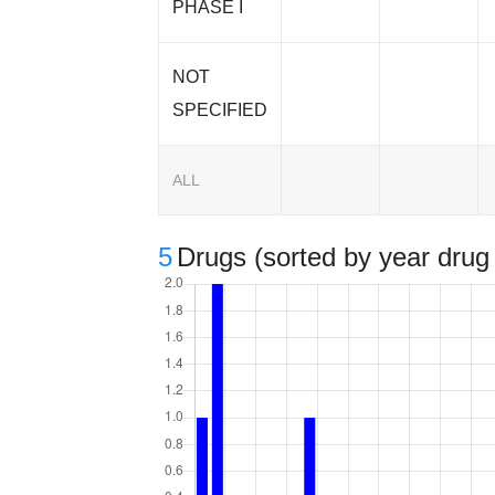
PHASE I
NOT
SPECIFIED
ALL
5
Drugs (sorted by year drug