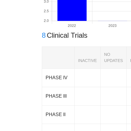
8
Clinical Trials
NO
INACTIVE
UPDATES
PHASE IV
PHASE III
PHASE II