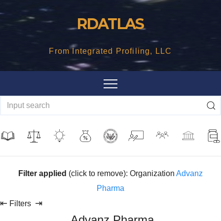
Skip
RDATLAS
to
content
From Integrated Profiling, LLC
Filter applied
(click to remove): Organization
Advanz
Pharma
⇤
⇥
Filters
Advanz Pharma