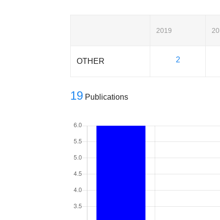
2019
20
2
OTHER
19
Publications