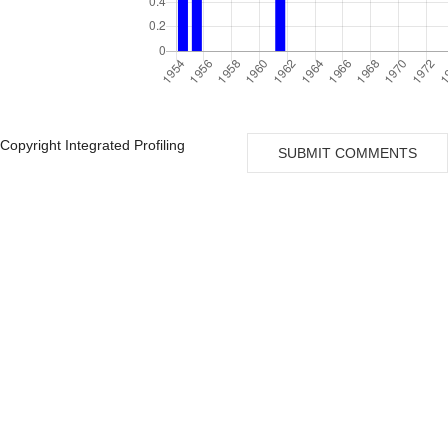
Copyright Integrated Profiling
SUBMIT COMMENTS