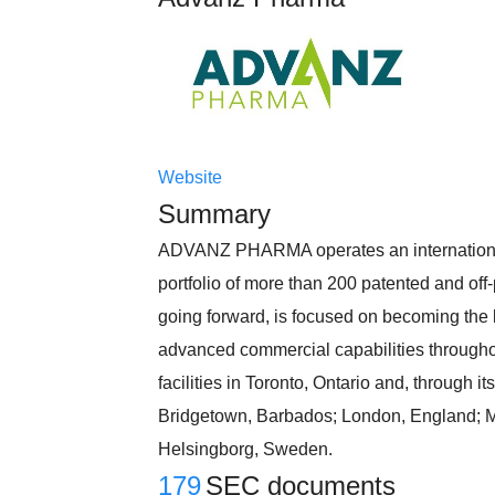
Website
Summary
ADVANZ PHARMA operates an international 
portfolio of more than 200 patented and off
going forward, is focused on becoming the 
advanced commercial capabilities throug
facilities in Toronto, Ontario and, through it
Bridgetown, Barbados; London, England; Mum
Helsingborg, Sweden.
179
SEC documents