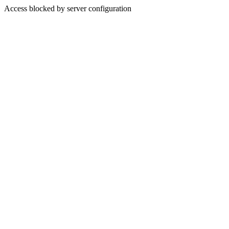
Access blocked by server configuration