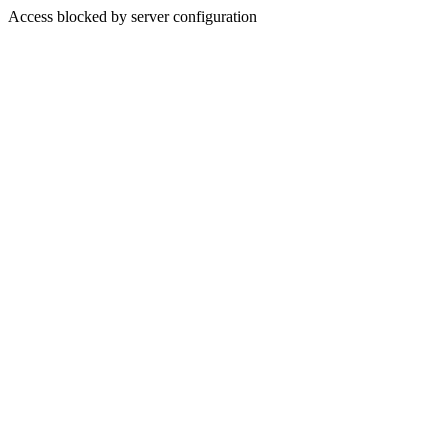
Access blocked by server configuration