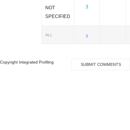
3
NOT
SPECIFIED
ALL
3
Copyright Integrated Profiling
SUBMIT COMMENTS