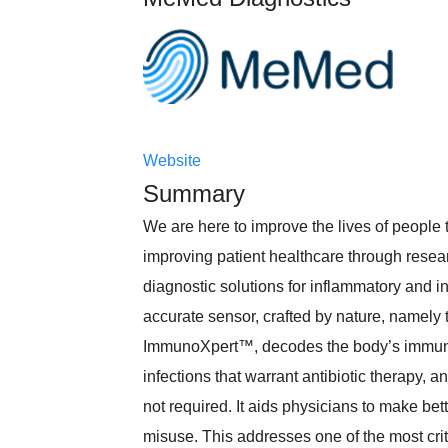
Website
Summary
We are here to improve the lives of people
improving patient healthcare through rese
diagnostic solutions for inflammatory and i
accurate sensor, crafted by nature, namel
ImmunoXpert™, decodes the body’s immune 
infections that warrant antibiotic therapy, an
not required. It aids physicians to make bet
misuse. This addresses one of the most criti