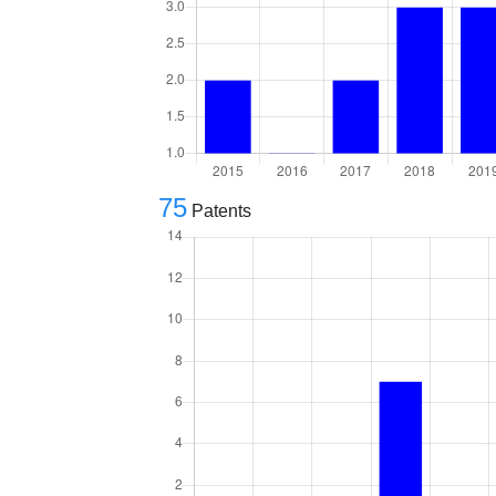
75
Patents