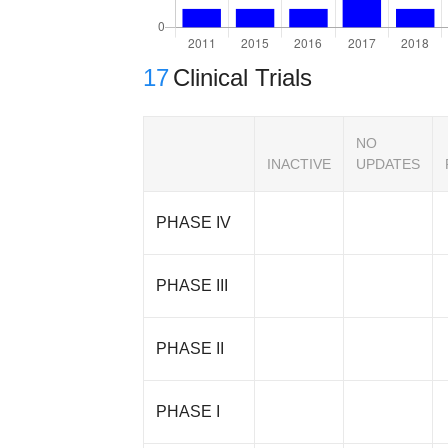
17
Clinical Trials
NO
INACTIVE
UPDATES
PHASE IV
PHASE III
PHASE II
PHASE I