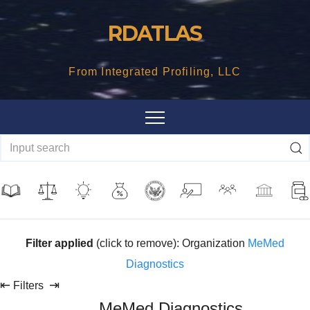
Skip
RDATLAS
to
content
From Integrated Profiling, LLC
Filter applied
(click to remove): Organization
MeMed
Diagnostics
⇤
⇥
Filters
MeMed Diagnostics