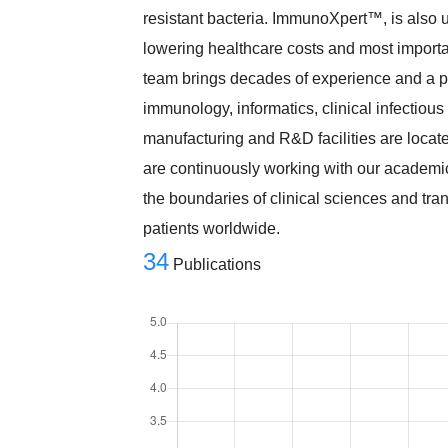
resistant bacteria. ImmunoXpert™, is also u
lowering healthcare costs and most importan
team brings decades of experience and a pr
immunology, informatics, clinical infectious
manufacturing and R&D facilities are locate
are continuously working with our academic
the boundaries of clinical sciences and tran
patients worldwide.
34
Publications