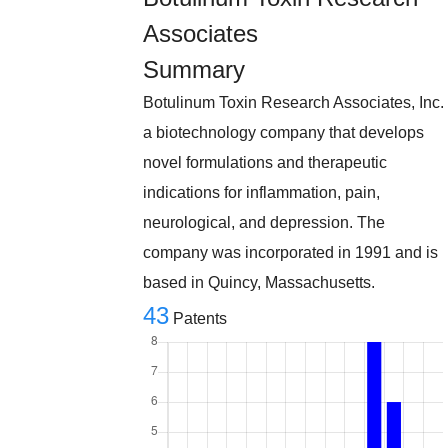
Associates
Summary
Botulinum Toxin Research Associates, Inc.
a biotechnology company that develops
novel formulations and therapeutic
indications for inflammation, pain,
neurological, and depression. The
company was incorporated in 1991 and is
based in Quincy, Massachusetts.
43
Patents