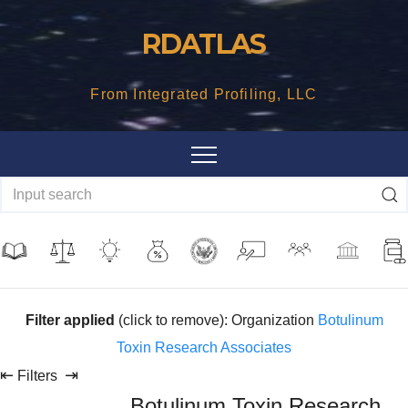
Skip
RDATLAS
to
content
From Integrated Profiling, LLC
Filter applied
(click to remove): Organization
Botulinum
Toxin Research Associates
⇤
⇥
Filters
Botulinum Toxin Research