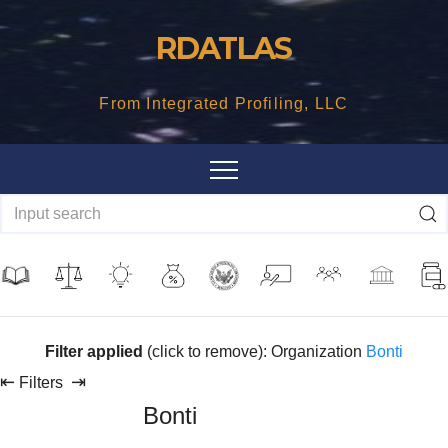
Skip
RDATLAS
to
content
From Integrated Profiling, LLC
Filter applied
(click to remove): Organization
Bonti
⇤
⇥
Filters
Bonti