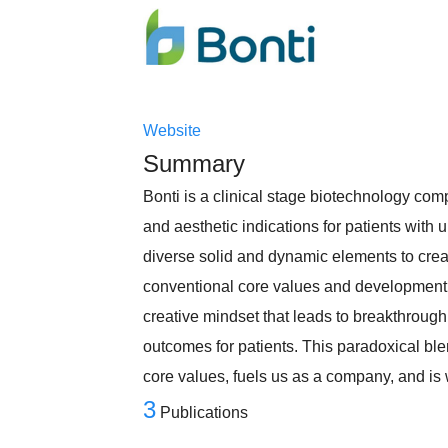
Website
Summary
Bonti is a clinical stage biotechnology co
and aesthetic indications for patients with
diverse solid and dynamic elements to crea
conventional core values and development t
creative mindset that leads to breakthrough
outcomes for patients. This paradoxical ble
core values, fuels us as a company, and i
3
Publications