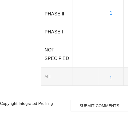
1
PHASE II
PHASE I
NOT
SPECIFIED
ALL
1
Copyright Integrated Profiling
SUBMIT COMMENTS