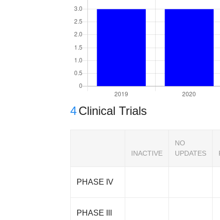
4
Clinical Trials
NO
INACTIVE
UPDATES
PHASE IV
PHASE III