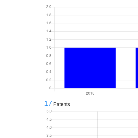
17
Patents