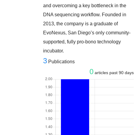
and overcoming a key bottleneck in the
DNA sequencing workflow. Founded in
2013, the company is a graduate of
EvoNexus, San Diego’s only community-
supported, fully pro-bono technology
incubator.
3
Publications
0
articles past 90 days