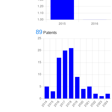
89
Patents