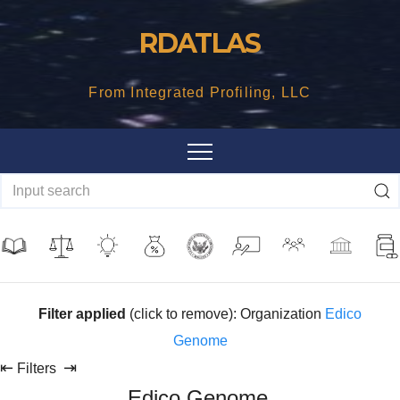
Skip
RDATLAS
to
content
From Integrated Profiling, LLC
Filter applied
(click to remove): Organization
Edico
Genome
⇤
⇥
Filters
Edico Genome