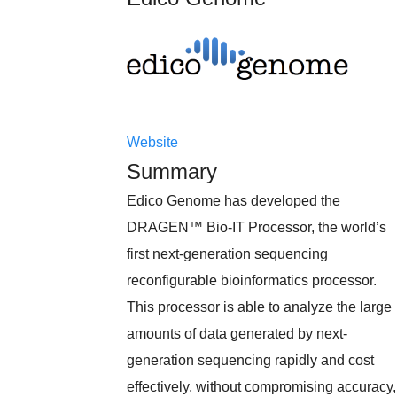
Website
Summary
Edico Genome has developed the
DRAGEN™ Bio-IT Processor, the world’s
first next-generation sequencing
reconfigurable bioinformatics processor.
This processor is able to analyze the large
amounts of data generated by next-
generation sequencing rapidly and cost
effectively, without compromising accuracy,