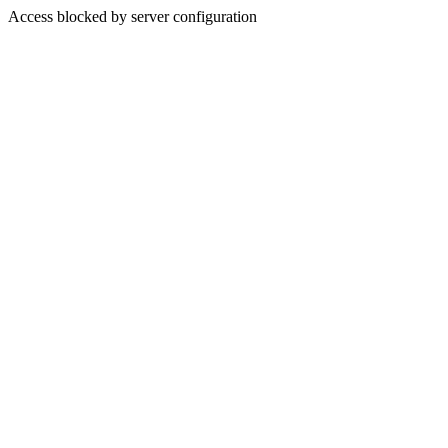
Access blocked by server configuration