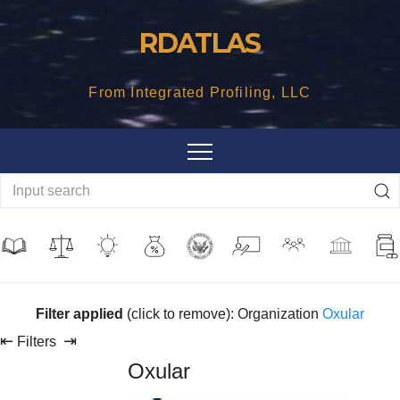
Skip
RDATLAS
to
content
From Integrated Profiling, LLC
Filter applied
(click to remove): Organization
Oxular
⇤
⇥
Filters
Oxular