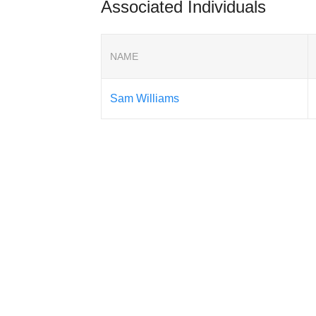
Associated Individuals
NAME
Sam Williams