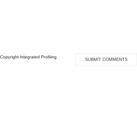
Copyright Integrated Profiling
SUBMIT COMMENTS