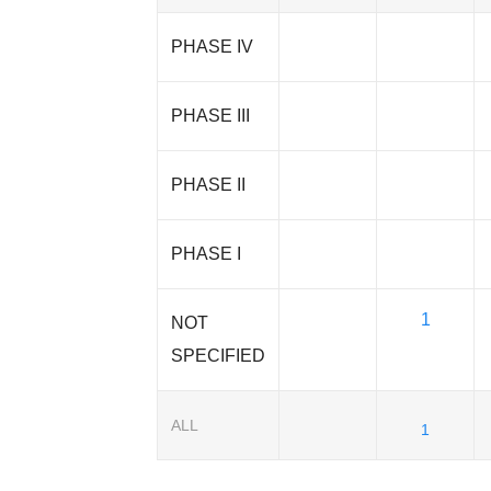
PHASE IV
PHASE III
PHASE II
PHASE I
1
NOT
SPECIFIED
ALL
1