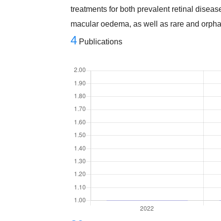
treatments for both prevalent retinal disea
macular oedema, as well as rare and orpha
4
Publications