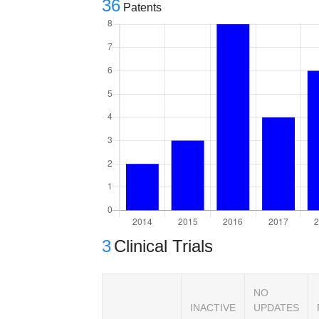
36
Patents
3
Clinical Trials
NO
INACTIVE
UPDATES