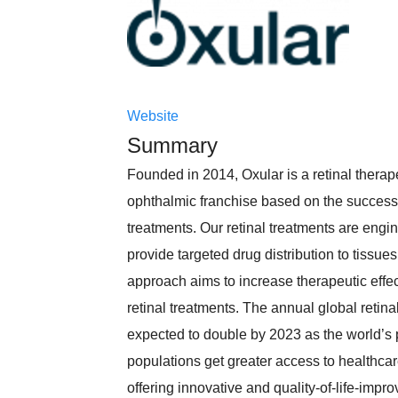
Website
Summary
Founded in 2014, Oxular is a retinal thera
ophthalmic franchise based on the successf
treatments. Our retinal treatments are engi
provide targeted drug distribution to tissue
approach aims to increase therapeutic effe
retinal treatments. The annual global retin
expected to double by 2023 as the world’s 
populations get greater access to healthcare
offering innovative and quality-of-life-imp