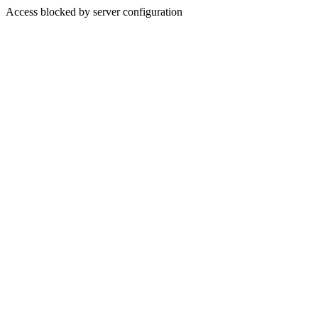
Access blocked by server configuration