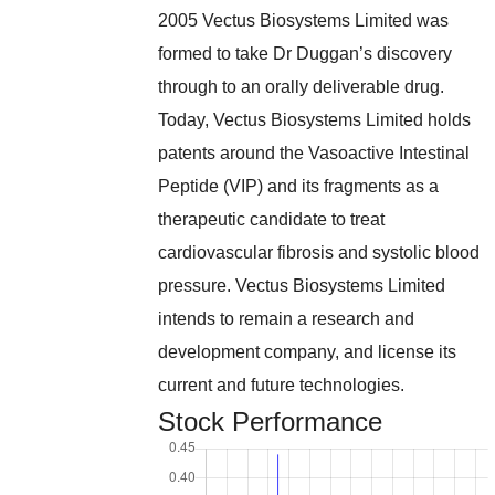
2005 Vectus Biosystems Limited was
formed to take Dr Duggan’s discovery
through to an orally deliverable drug.
Today, Vectus Biosystems Limited holds
patents around the Vasoactive Intestinal
Peptide (VIP) and its fragments as a
therapeutic candidate to treat
cardiovascular fibrosis and systolic blood
pressure. Vectus Biosystems Limited
intends to remain a research and
development company, and license its
current and future technologies.
Stock Performance