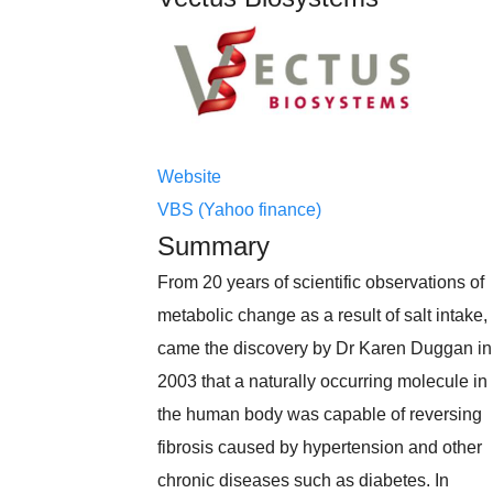
Website
VBS (Yahoo finance)
Summary
From 20 years of scientific observations of
metabolic change as a result of salt intake,
came the discovery by Dr Karen Duggan in
2003 that a naturally occurring molecule in
the human body was capable of reversing
fibrosis caused by hypertension and other
chronic diseases such as diabetes. In