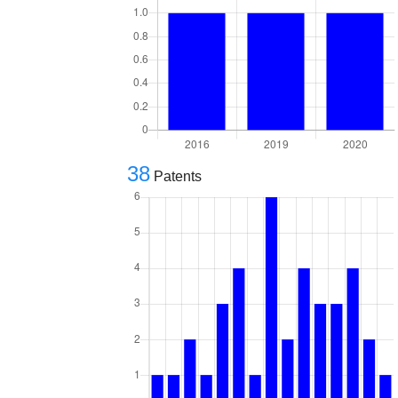
38
Patents