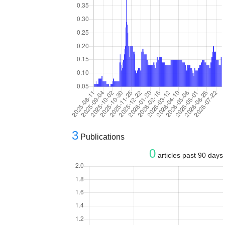
3
Publications
0
articles past 90 days