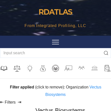
Skip
RDATLAS
to
content
From Integrated Profiling, LLC
Filter applied
(click to remove): Organization
Vectus
Biosystems
⇤
⇥
Filters
Vectus Biosystems