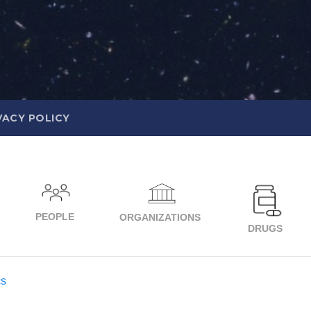
VACY POLICY
PEOPLE
ORGANIZATIONS
DRUGS
cs