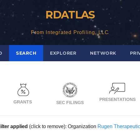
RDATLAS
From Integrated Profiling, LLC
D
SEARCH
EXPLORER
NETWORK
PRI
PRESENTATIONS
GRANTS
SEC FILINGS
ilter applied
(click to remove): Organization
Rugen Therapeuti