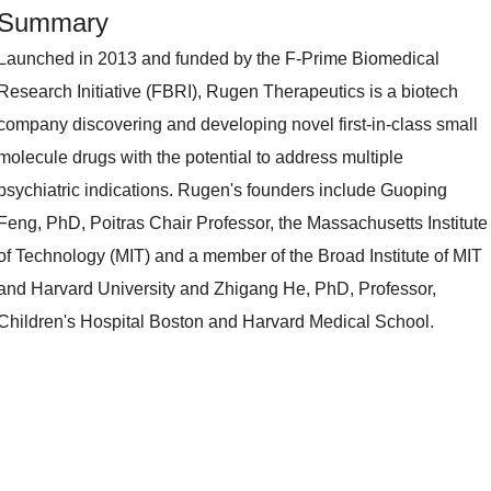
Summary
Launched in 2013 and funded by the F-Prime Biomedical
Research Initiative (FBRI), Rugen Therapeutics is a biotech
company discovering and developing novel first-in-class small
molecule drugs with the potential to address multiple
psychiatric indications. Rugen's founders include Guoping
Feng, PhD, Poitras Chair Professor, the Massachusetts Institute
of Technology (MIT) and a member of the Broad Institute of MIT
and Harvard University and Zhigang He, PhD, Professor,
Children's Hospital Boston and Harvard Medical School.