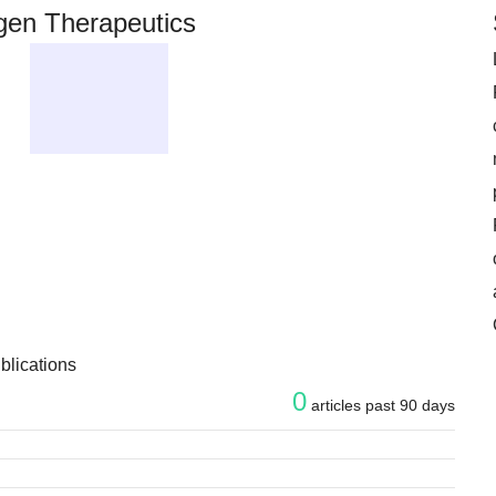
en Therapeutics
blications
0
articles past 90 days