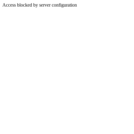
Access blocked by server configuration