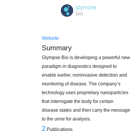
Website
Summary
Glympse Bio is developing a powerful new
paradigm in diagnostics designed to
enable earlier, noninvasive detection and
monitoring of disease. The company’s
technology uses proprietary nanoparticles
that interrogate the body for certain
disease states and then carry the message
to the urine for analysis.
2
Publications