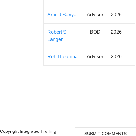
Arun J Sanyal
Advisor
2026
Robert S
BOD
2026
Langer
Rohit Loomba
Advisor
2026
Copyright Integrated Profiling
SUBMIT COMMENTS