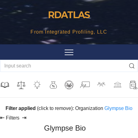
Skip
RDATLAS
to
content
From Integrated Profiling, LLC
Filter applied
(click to remove): Organization
Glympse Bio
⇤
⇥
Filters
Glympse Bio