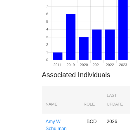
Associated Individuals
LAST
NAME
ROLE
UPDATE
Amy W
BOD
2026
Schulman