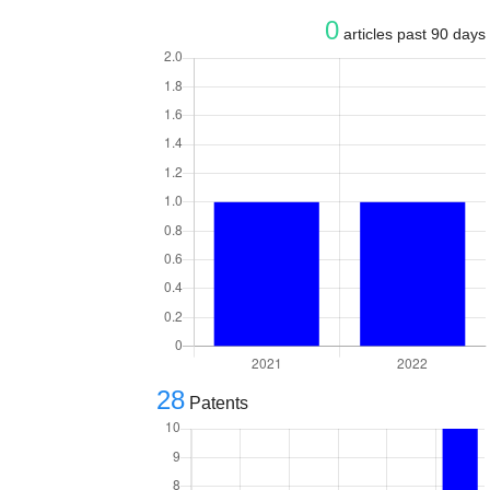
0
articles past 90 days
28
Patents