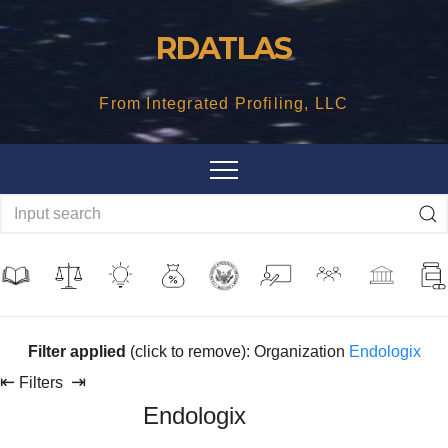
Skip
RDATLAS
to
content
From Integrated Profiling, LLC
Filter applied
(click to remove): Organization
Endologix
⇤
⇥
Filters
Endologix