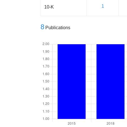
1
10-K
8
Publications