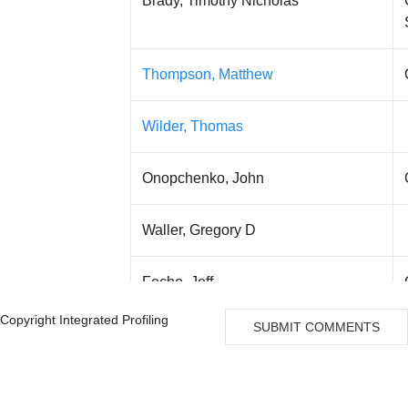
Brady, Timothy Nicholas
Thompson, Matthew
Wilder, Thomas
Onopchenko, John
Waller, Gregory D
Fecho, Jeff
Copyright Integrated Profiling
SUBMIT COMMENTS
Mahboob, Vaseem
Kiernan, Jane E