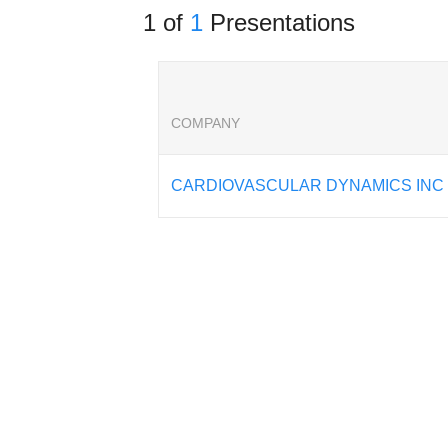
1 of
1
Presentations
COMPANY
CARDIOVASCULAR DYNAMICS INC