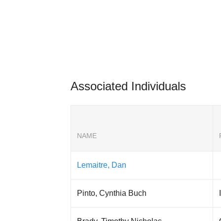
Associated Individuals
NAME
Lemaitre, Dan
Pinto, Cynthia Buch