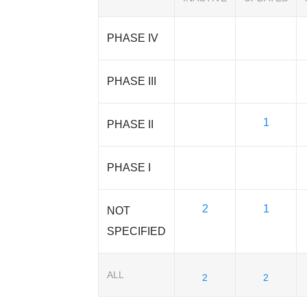
PHASE IV
PHASE III
1
PHASE II
PHASE I
2
1
NOT
SPECIFIED
ALL
2
2