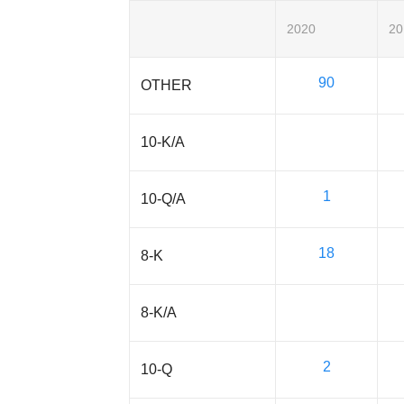
2020
20
90
OTHER
10-K/A
1
10-Q/A
18
8-K
8-K/A
2
10-Q