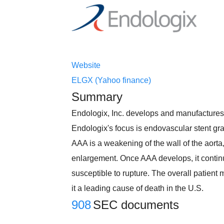
Website
ELGX (Yahoo finance)
Summary
Endologix, Inc. develops and manufactures m
Endologix's focus is endovascular stent gra
AAA is a weakening of the wall of the aorta, 
enlargement. Once AAA develops, it continu
susceptible to rupture. The overall patient
it a leading cause of death in the U.S.
908
SEC documents