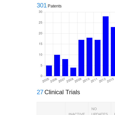
301
Patents
27
Clinical Trials
NO
INACTIVE
UPDATES