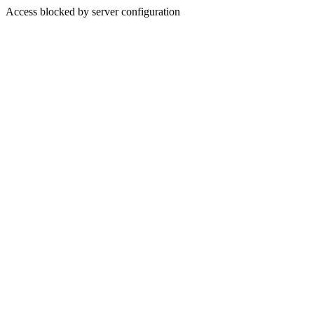
Access blocked by server configuration