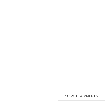
SUBMIT COMMENTS