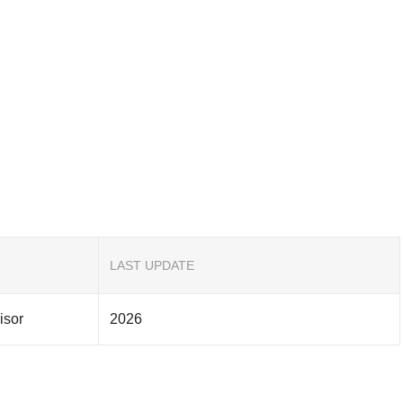
LAST UPDATE
isor
2026