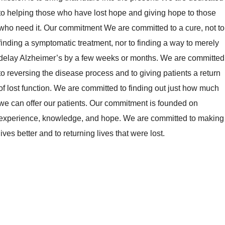
to helping those who have lost hope and giving hope to those
who need it. Our commitment We are committed to a cure, not to
finding a symptomatic treatment, nor to finding a way to merely
delay Alzheimer’s by a few weeks or months. We are committed
to reversing the disease process and to giving patients a return
of lost function. We are committed to finding out just how much
we can offer our patients. Our commitment is founded on
experience, knowledge, and hope. We are committed to making
lives better and to returning lives that were lost.