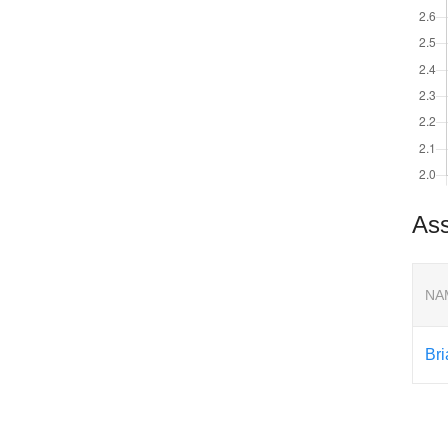
Ass
NA
Br