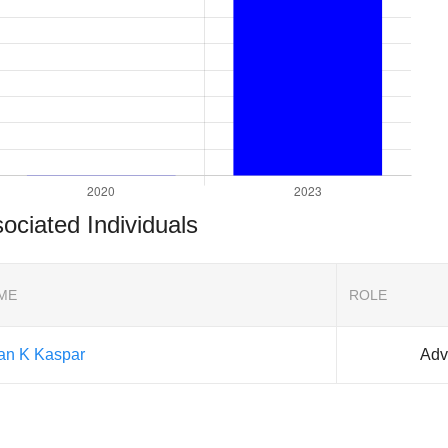
ociated Individuals
ME
ROLE
ian K Kaspar
Adv