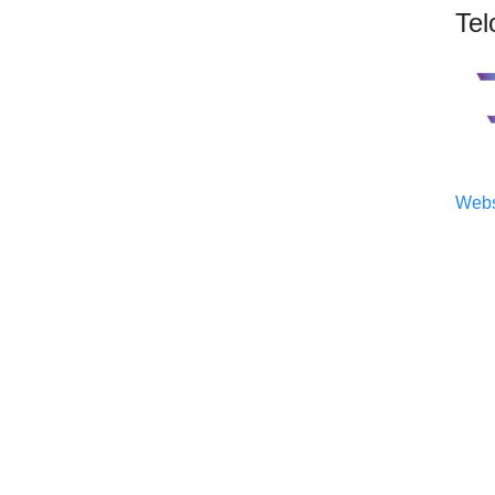
Tel
Webs