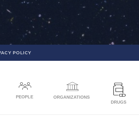
VACY POLICY
PEOPLE
ORGANIZATIONS
DRUGS