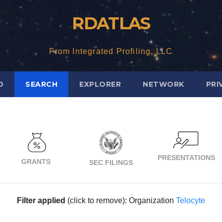
RDATLAS
From Integrated Profiling, LLC
D
SEARCH
EXPLORER
NETWORK
PRI
PRESENTATIONS
GRANTS
SEC FILINGS
Filter applied
(click to remove): Organization
Telocyte