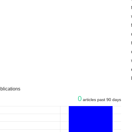
blications
0
articles past 90 days