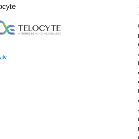
ocyte
ite