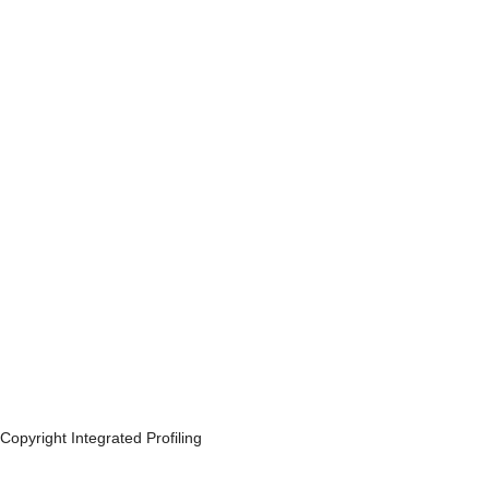
Copyright Integrated Profiling