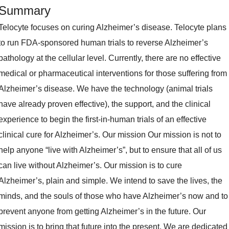
Summary
Telocyte focuses on curing Alzheimer’s disease. Telocyte plans
to run FDA-sponsored human trials to reverse Alzheimer’s
pathology at the cellular level. Currently, there are no effective
medical or pharmaceutical interventions for those suffering from
Alzheimer’s disease. We have the technology (animal trials
have already proven effective), the support, and the clinical
experience to begin the first-in-human trials of an effective
clinical cure for Alzheimer’s. Our mission Our mission is not to
help anyone “live with Alzheimer’s”, but to ensure that all of us
can live without Alzheimer’s. Our mission is to cure
Alzheimer’s, plain and simple. We intend to save the lives, the
minds, and the souls of those who have Alzheimer’s now and to
prevent anyone from getting Alzheimer’s in the future. Our
mission is to bring that future into the present. We are dedicated