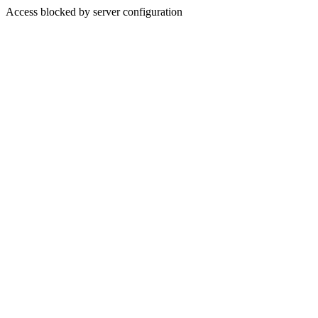
Access blocked by server configuration