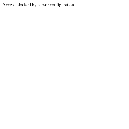
Access blocked by server configuration