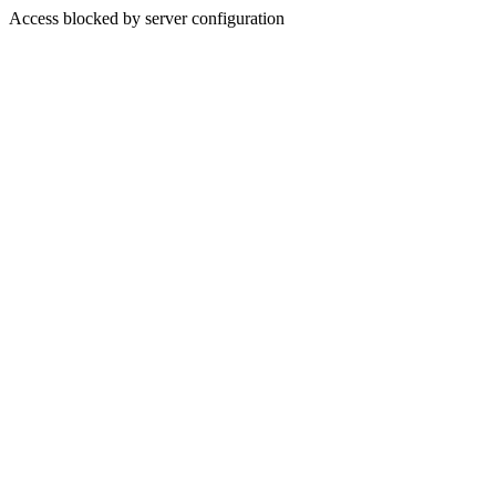
Access blocked by server configuration