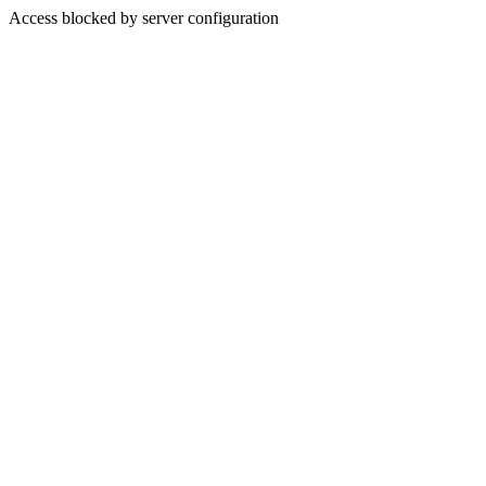
Access blocked by server configuration