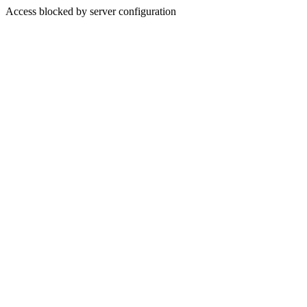
Access blocked by server configuration