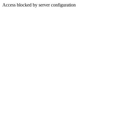
Access blocked by server configuration