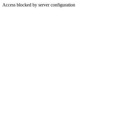
Access blocked by server configuration