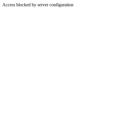
Access blocked by server configuration