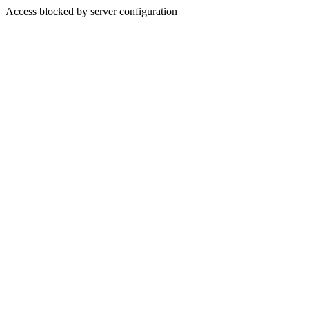
Access blocked by server configuration