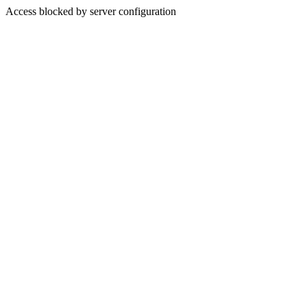
Access blocked by server configuration