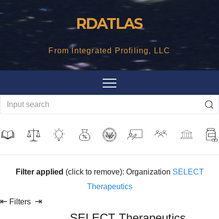
Skip
RDATLAS
to
content
From Integrated Profiling, LLC
Filter applied
(click to remove): Organization
SELECT
Therapeutics
⇤
⇥
Filters
SELECT Therapeutics