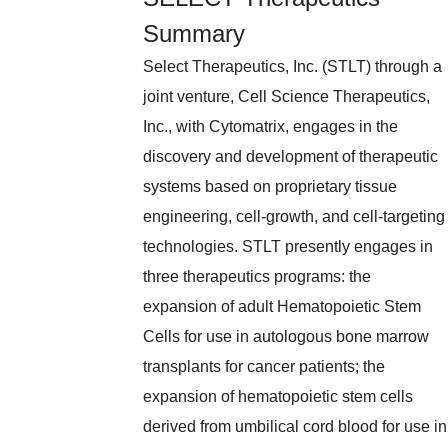
Summary
Select Therapeutics, Inc. (STLT) through a
joint venture, Cell Science Therapeutics,
Inc., with Cytomatrix, engages in the
discovery and development of therapeutic
systems based on proprietary tissue
engineering, cell-growth, and cell-targeting
technologies. STLT presently engages in
three therapeutics programs: the
expansion of adult Hematopoietic Stem
Cells for use in autologous bone marrow
transplants for cancer patients; the
expansion of hematopoietic stem cells
derived from umbilical cord blood for use in