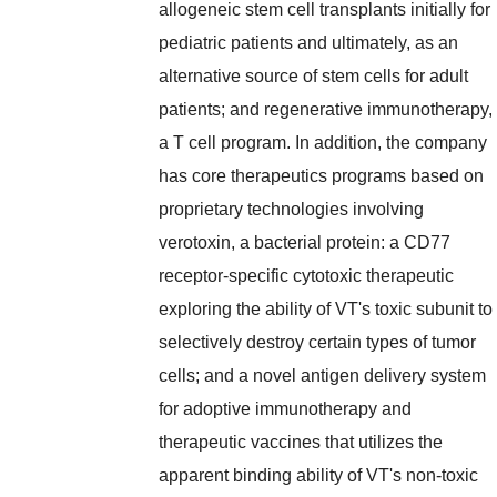
allogeneic stem cell transplants initially for
pediatric patients and ultimately, as an
alternative source of stem cells for adult
patients; and regenerative immunotherapy,
a T cell program. In addition, the company
has core therapeutics programs based on
proprietary technologies involving
verotoxin, a bacterial protein: a CD77
receptor-specific cytotoxic therapeutic
exploring the ability of VT's toxic subunit to
selectively destroy certain types of tumor
cells; and a novel antigen delivery system
for adoptive immunotherapy and
therapeutic vaccines that utilizes the
apparent binding ability of VT's non-toxic