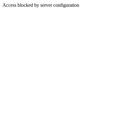
Access blocked by server configuration