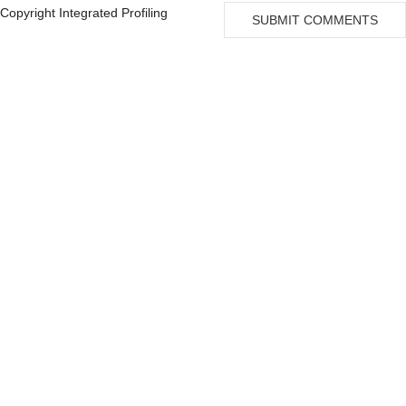
University of Alabama
22
Copyright Integrated Profiling
SUBMIT COMMENTS
University of Massachusetts
8
Fox Chase Cancer Center
6
Albert Einstein College Of Medicine
5
Montefiore Einstein Comprehensive Cancer Center
5
Beth Israel Deaconess Medical Center
4
Harvard University
4
National Institutes of Health
4