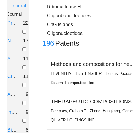
Journal
Ribonuclease H
Journal
Oligoribonucleotides
Proc. Natl. Acad. Sci. U.S.A.
22
CpG Islands
Oligonucleotides
Nucleic Acids Res.
17
196
Patents
Antisense Nucleic Acid Drug Dev.
11
Methods and compositions for neu
LEVENTHAL, Liza; ENGBER, Thomas; Krauss, 
Clin. Cancer Res.
11
Disarm Therapeutics, Inc.
Antisense Res. Dev.
9
THERAPEUTIC COMPOSITIONS F
Dempsey, Graham T.; Zhang, Hongkang; Gerber,
Int. J. Oncol.
9
QUIVER HOLDINGS INC.
Bioorg. Med. Chem.
8