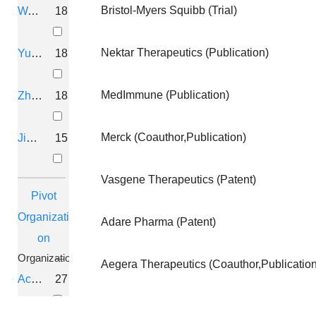
Bristol-Myers Squibb (Trial)
Wang, Hui
18
Hinckley, Sandra; Brown, Duncan; AGRAWAL, 
QURALIS CORPORATION
Nektar Therapeutics (Publication)
Yu, D
18
THERAPEUTIC COMPOSITIONS F
MedImmune (Publication)
Zhang, Ruiwen
18
DEMPSEY, Graham, T.; MCMANUS, Owen; ZHAN
Q-STATE BIOSCIENCES, INC.
Merck (Coauthor,Publication)
Jiang, Z
15
OLIGONUCLEOTIDES AND METH
Vasgene Therapeutics (Patent)
Hinckley, Sandra; Brown, Duncan; AGRAWAL,
Pivot
Organizati
QURALIS CORPORATION
Adare Pharma (Patent)
on
Organization
COMPOUNDS AND METHODS US
Aegera Therapeutics (Coauthor,Publication
Aceragen
27
AGRAWAL, SUDHIR 2022-09-08
ARNAY SCIENCES, LLC