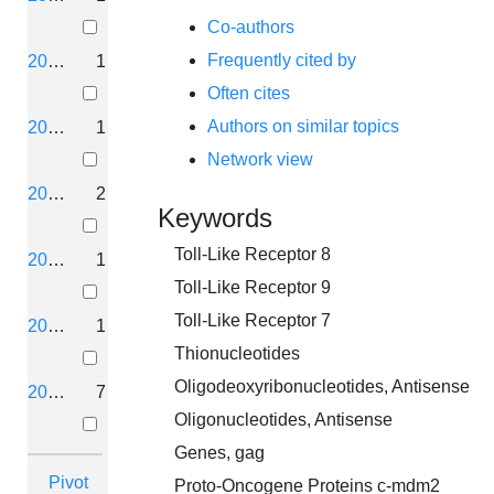
Co-authors
Frequently cited by
2019
1
Often cites
Authors on similar topics
2018
1
Network view
2017
2
Keywords
Toll-Like Receptor 8
2016
1
Toll-Like Receptor 9
Toll-Like Receptor 7
2014
1
Thionucleotides
Oligodeoxyribonucleotides, Antisense
2013
7
Oligonucleotides, Antisense
Genes, gag
Pivot
Proto-Oncogene Proteins c-mdm2