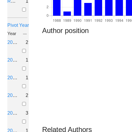
Retracted
1
Pivot Year
Author position
Year
2026
2
2025
1
2024
1
2022
2
2021
3
Related Authors
2020
1