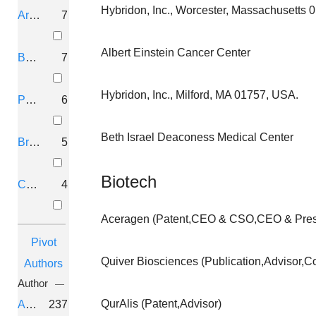
MUSK-TARGETING OLIGONUCL
Hybridon, Inc., Worcester, Massachusetts 
Arlington, Virginia
7
PAGE, John; VALAT, Anne; AGRAWAL, Sudhir
BOLDEN THERAPEUTICS, INC.
Albert Einstein Cancer Center
Boston, Massachusetts
7
THERAPEUTICS FOR HAPLOINS
Hybridon, Inc., Milford, MA 01757, USA.
Philadelphia, Pennsylvania
6
Dempsey, Graham T.; Lewarch, Caitlin; Mccabe, 
Beth Israel Deaconess Medical Center
Q-STATE BIOSCIENCES, INC.
Bronx, New York
5
Biotech
CYCLIC STRUCTURED OLIGON
Chapel Hill, North Carolina
4
AGRAWAL, Sudhir 2023-03-30
Aceragen (Patent,CEO & CSO,CEO & Presi
ARNAY SCIENCES, LLC
Pivot
Quiver Biosciences (Publication,Advisor,C
Authors
THERAPEUTICS FOR HAPLOINS
Author
DEMPSEY, Graham T.; LEWARCH, Caitlin; MCC
QurAlis (Patent,Advisor)
Agrawal, Sudhir
237
Q-STATE BIOSCIENCES, INC.