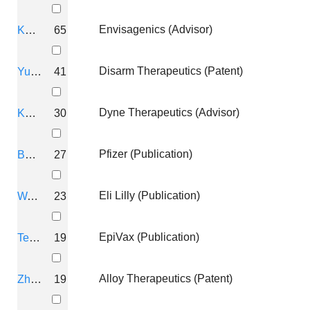
Envisagenics (Advisor)
Kandimalla, Ekambar R
65
THERAPEUTIC OLIGONUCLEOT
Lewarch, Caitlin; Gerber, David; Williams, Lui
Disarm Therapeutics (Patent)
Yu, Dong
41
Q-STATE BIOSCIENCES, INC.
Dyne Therapeutics (Advisor)
Kandimalla, E R
30
THERAPEUTIC OLIGONUCLEOT
LEWARCH, Caitlin; GERBER, David; WILLIAM
Pfizer (Publication)
Bhagat, Lakshmi
27
Q-STATE BIOSCIENCES, INC.
Eli Lilly (Publication)
Wang, Daqing
23
COMPOSITIONS TARGETING SO
EpiVax (Publication)
Temsamani, J
19
Ambrosi, Christina; Williams, Luis; Lewarch, 
Q-STATE BIOSCIENCES, INC.
Alloy Therapeutics (Patent)
Zhao, Q
19
PPM1A INHIBITORS AND METH