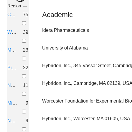
ARNAY SCIENCES, LLC
Region
Academic
Cambridge, Massachusetts
75
THERAPEUTIC COMPOSITIONS F
Idera Pharmaceuticals
Dempsey, Graham T.; Zhang, Hongkang; Gerber,
Worcester, Massachusetts
39
Q-STATE BIOSCIENCES, INC.
University of Alabama
Marlborough, Massachusetts
23
METHODS AND COMPOSITIONS
Hybridon, Inc., 345 Vassar Street, Cambri
Birmingham, Alabama
22
LOYA, Carlos; AGRAWAL, Sudhir; VATHIPADI
ALLOY THERAPEUTICS, INC.
Hybridon, Inc., Cambridge, MA 02139, USA
Naples, Italy
11
METHODS AND COMPOSITION
Worcester Foundation for Experimental Bi
Milford, Massachusetts
9
LEVENTHAL, Liza; ENGBER, Thomas; Krauss, 
Disarm Therapeutics, Inc.
Hybridon, Inc., Worcester, MA 01605, USA.
New York, New York
9