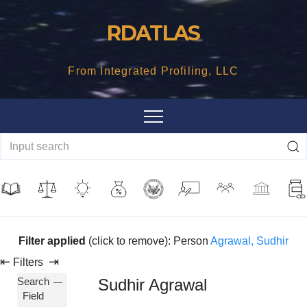
Skip
RDATLAS
to
content
From Integrated Profiling, LLC
Filter applied
(click to remove): Person
Agrawal, Sudhir
⇤
⇥
Filters
Search
Sudhir Agrawal
Field