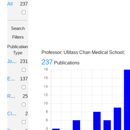
All
237
Search
Filters
Publication
Professor; UMass Chan Medical School;
Type
237
Journal Article
231
Publications
Editorial
137
Review
25
Clinical
2