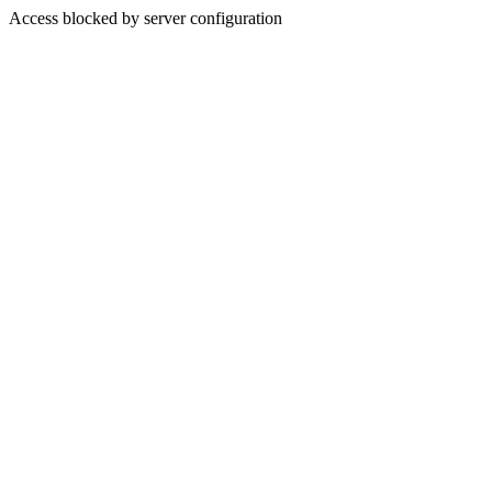
Access blocked by server configuration