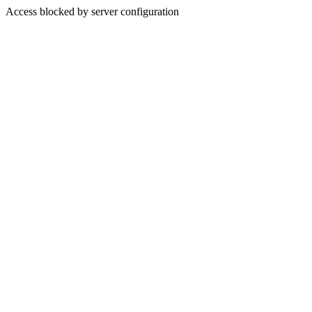
Access blocked by server configuration