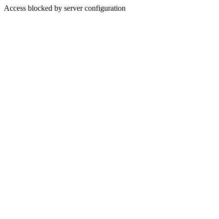
Access blocked by server configuration