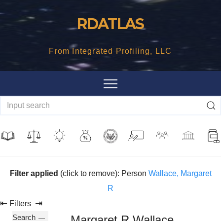
Skip
RDATLAS
to
content
From Integrated Profiling, LLC
Filter applied
(click to remove): Person
Wallace, Margaret
R
⇤
⇥
Filters
Search
Margaret R Wallace