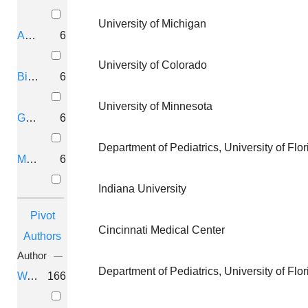
1 Aml
University of Michigan
Aurora, Colorado
6
Genetic
University Of
University of Colorado
Dissection Of
Florida
Birmingham, Alabama
6
Tumor
University of Minnesota
Progression In Nf-
Gaithersburg, Maryland
6
1 Aml
Department of Pediatrics, University of Fl
Montréal, Canada
6
Mutation And
University Of
Indiana University
Genetic Analysis
Florida
Pivot
Of
Cincinnati Medical Center
Authors
Neurofibromatosis
Author
Department of Pediatrics, University of Fl
Wallace, Margaret R
166
Mutation And
University Of
Genetic Analysis
Florida