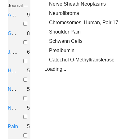
Nerve Sheath Neoplasms
Journal
Neurofibroma
Am. J. Hum. Genet.
9
Chromosomes, Human, Pair 17
Shoulder Pain
Genomics
8
Schwann Cells
Prealbumin
J. Med. Genet.
6
Catechol O-Methyltransferase
Loading...
Hum. Mutat.
5
Nat. Genet.
5
Nucleic Acids Res.
5
Pain
5