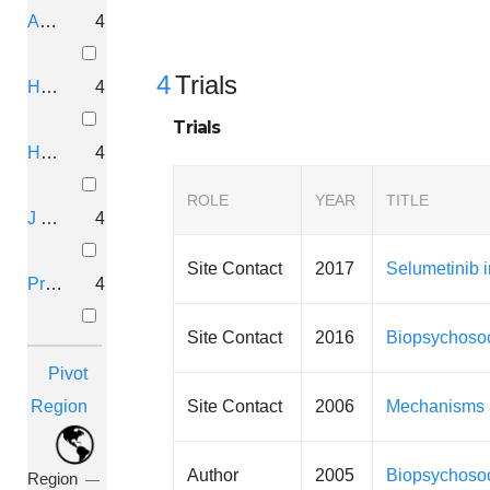
Am. J. Med. Genet.
4
4
Trials
Hum. Genet.
4
Trials
Hum. Mol. Genet.
4
ROLE
YEAR
TITLE
J Pain
4
Site Contact
2017
Selumetinib 
Proc. Natl. Acad. Sci. U.S.A.
4
Site Contact
2016
Biopsychosoc
Pivot
Site Contact
2006
Mechanisms a
Region
Author
2005
Biopsychosoc
Region