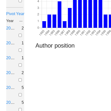
Pivot Year
Year
2026
2
2025
1
Author position
2024
1
2023
2
2022
5
2021
5