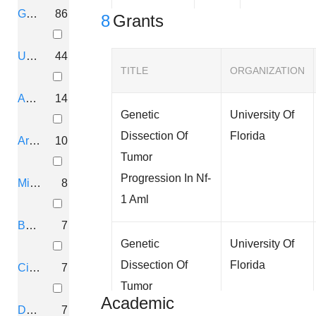
Gainesville, Florida
86
8
Grants
University, Florida
44
TITLE
ORGANIZATION
Ann Arbor, Michigan
14
Genetic
University Of
Dissection Of
Florida
Arlington, Virginia
10
Tumor
Progression In Nf-
Minneapolis, Minnesota
8
1 Aml
Boston, Massachusetts
7
Genetic
University Of
Dissection Of
Florida
Cincinnati, Ohio
7
Tumor
Academic
Progression In Nf-
Durham, North Carolina
7