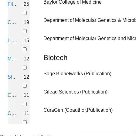
Baylor College of Medicine
Fillingim, Roger B
25
Of
Neurofibromatosis
Department of Molecular Genetics & Microbi
Collins, Francis S
19
Mutation And
University Of
Department of Molecular Genetics and Micro
Li, Hua
15
Genetic Analysis
Florida
Of
Biotech
Muir, David
12
Neurofibromatosis
Sage Bionetworks (Publication)
Staud, Roland
12
Mutation And
University Of
Gilead Sciences (Publication)
Genetic Analysis
Florida
Colman, S D
11
Of
CuraGen (Coauthor,Publication)
Neurofibromatosis
Conneally, P M
11
Mutation And
University Of
Andersen, L B
10