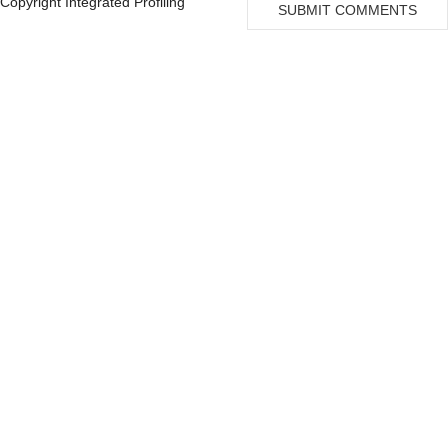
Copyright Integrated Profiling
Genetic Analysis
Florida
SUBMIT COMMENTS
Of
George, Steven Z
10
Neurofibromatosis
Marchuk, Douglas A
10
Benson, M D
9
Pivot
Organizati
on
Organization
University of Florida
85
University of Michigan
14