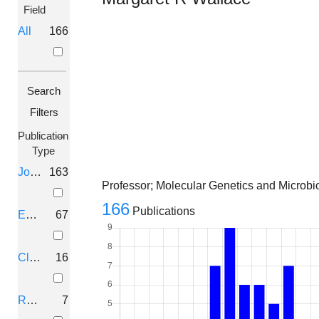
Field
All
166
Search
Filters
Publication
Type
Journal Article
163
Professor; Molecular Genetics and Microbiol
166
Publications
Editorial
67
Clinical
16
Review
7