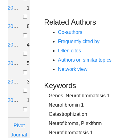
2020
1
Related Authors
2019
8
Co-authors
Frequently cited by
2018
4
Often cites
Authors on similar topics
2017
5
Network view
2016
3
Keywords
Genes, Neurofibromatosis 1
2015
1
Neurofibromin 1
Catastrophization
Neurofibroma, Plexiform
Pivot
Neurofibromatosis 1
Journal