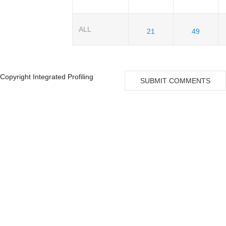
ALL
21
49
Copyright Integrated Profiling
SUBMIT COMMENTS