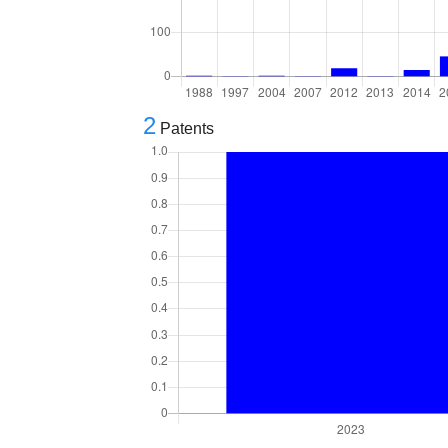
2
Patents