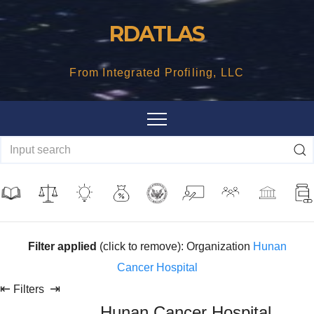
Skip
RDATLAS
to
content
From Integrated Profiling, LLC
Filter applied
(click to remove): Organization
Hunan
Cancer Hospital
⇤
⇥
Filters
Hunan Cancer Hospital