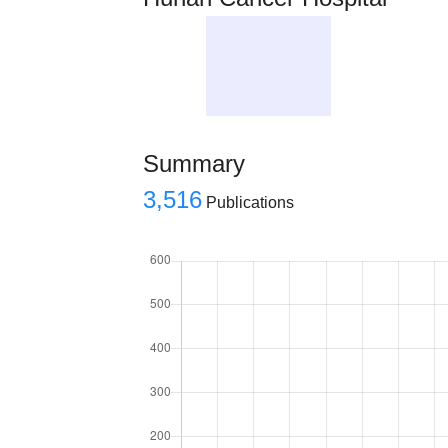
Summary
3,516
Publications