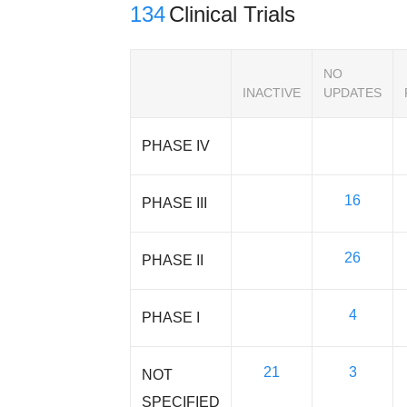
134
Clinical Trials
NO
INACTIVE
UPDATES
PHASE IV
16
PHASE III
26
PHASE II
4
PHASE I
21
3
NOT
SPECIFIED