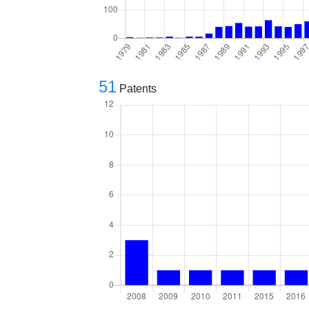
51
Patents