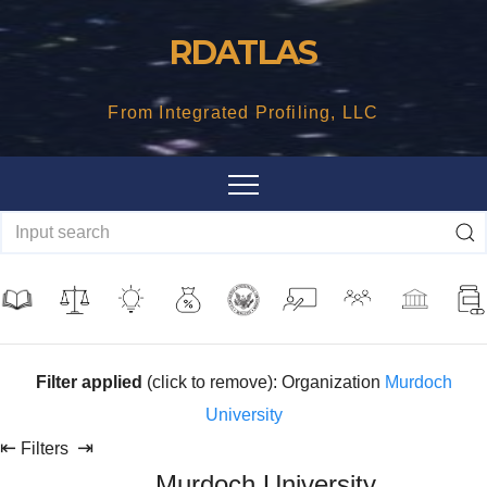
Skip
RDATLAS
to
content
From Integrated Profiling, LLC
Filter applied
(click to remove): Organization
Murdoch
University
⇤
⇥
Filters
Murdoch University