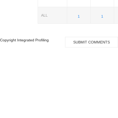
ALL
1
1
Copyright Integrated Profiling
SUBMIT COMMENTS