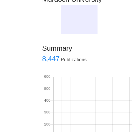
Summary
8,447
Publications