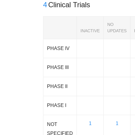
4
Clinical Trials
NO
INACTIVE
UPDATES
PHASE IV
PHASE III
PHASE II
PHASE I
1
1
NOT
SPECIFIED