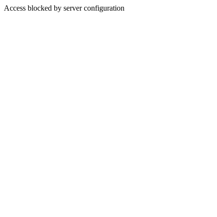
Access blocked by server configuration