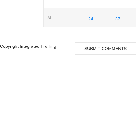
ALL
24
57
Copyright Integrated Profiling
SUBMIT COMMENTS