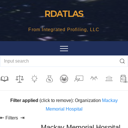
Skip
RDATLAS
to
content
From Integrated Profiling, LLC
Filter applied
(click to remove): Organization
Mackay
Memorial Hospital
⇤
⇥
Filters
Mackay Memorial Hospital