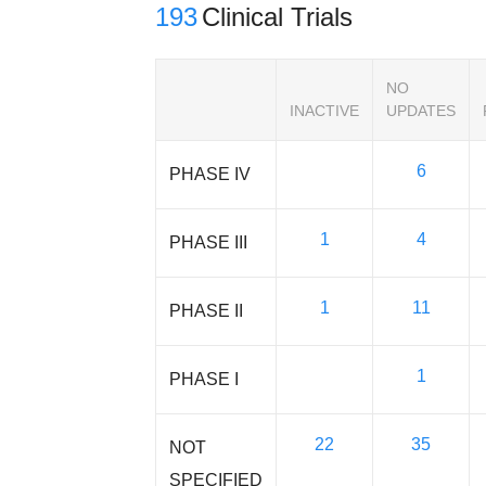
193
Clinical Trials
NO
INACTIVE
UPDATES
6
PHASE IV
1
4
PHASE III
1
11
PHASE II
1
PHASE I
22
35
NOT
SPECIFIED