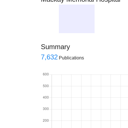
Summary
7,632
Publications