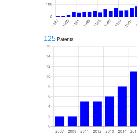
125
Patents