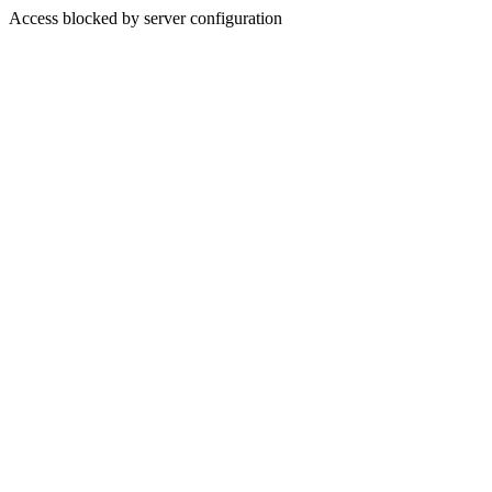
Access blocked by server configuration