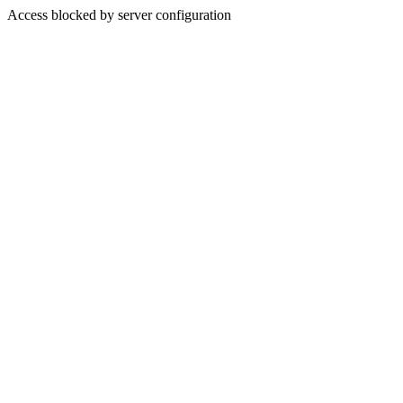
Access blocked by server configuration